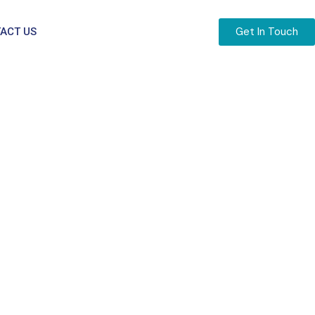
Get In Touch
ACT US