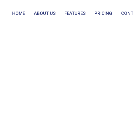
HOME
ABOUT US
FEATURES
PRICING
CONT