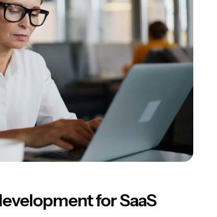
development for SaaS