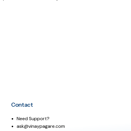
Contact
Need Support?
ask@vinaypagare.com