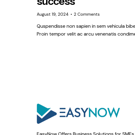
success
August 19, 2024
2
Comments
Quspendisse non sapien in sem vehicula bibe
Proin tempor velit ac arcu venenatis condime
EasyNow Offers Business Solutions for SMEs 