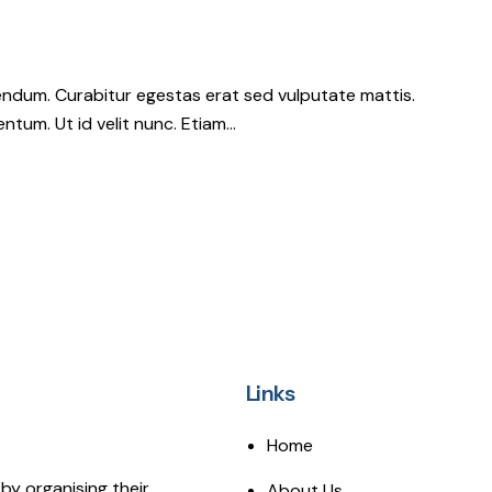
ndum. Curabitur egestas erat sed vulputate mattis.
ntum. Ut id velit nunc. Etiam…
Links
Home
by organising their
About Us