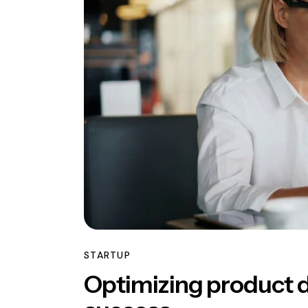
STARTUP
Optimizing product 