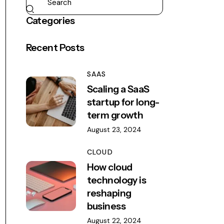
Categories
Recent Posts
SAAS
Scaling a SaaS
startup for long-
term growth
August 23, 2024
CLOUD
How cloud
technology is
reshaping
business
August 22, 2024