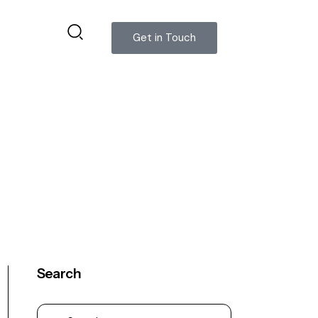
Get in Touch
Search